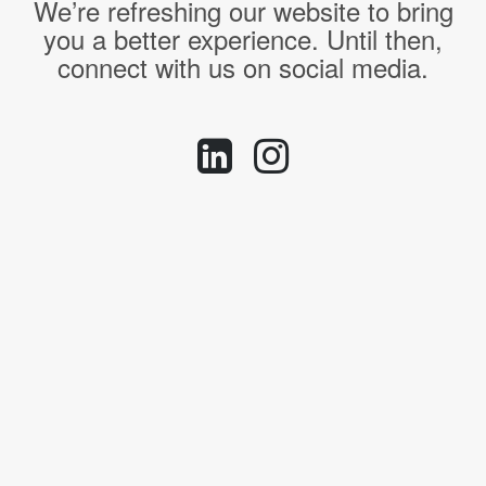
We’re refreshing our website to bring
you a better experience. Until then,
connect with us on social media.