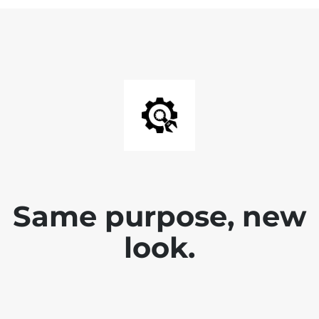
Same purpose, new
look.