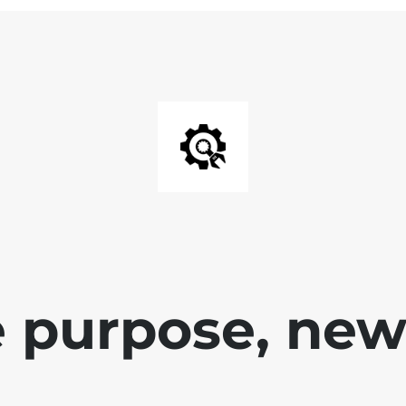
 purpose, new 