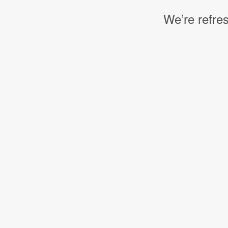
We’re refres