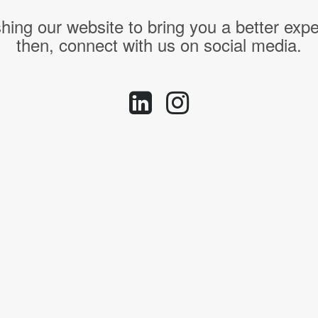
hing our website to bring you a better expe
then, connect with us on social media.