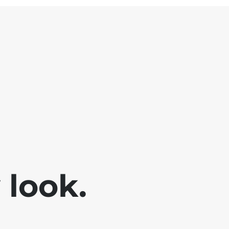
look.