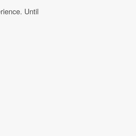
rience. Until