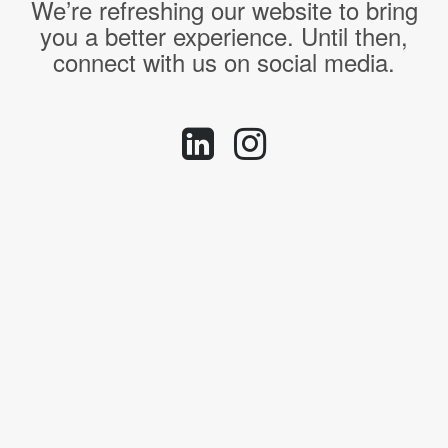
We’re refreshing our website to bring
you a better experience. Until then,
connect with us on social media.