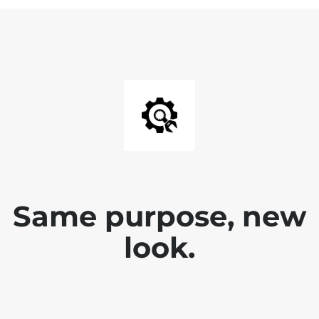
Same purpose, new
look.