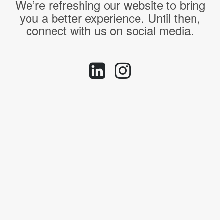
We’re refreshing our website to bring
you a better experience. Until then,
connect with us on social media.