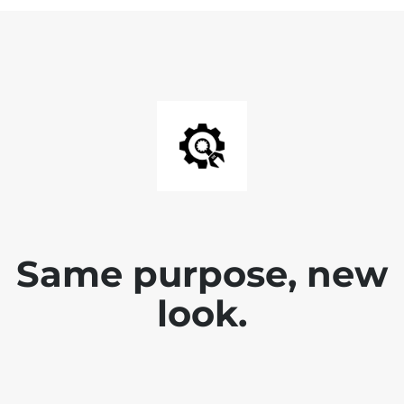
Same purpose, new
look.