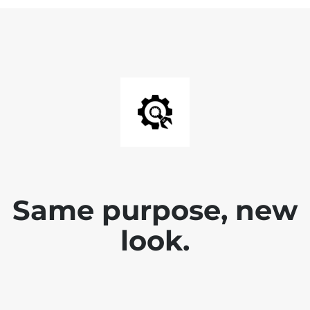
Same purpose, new
look.