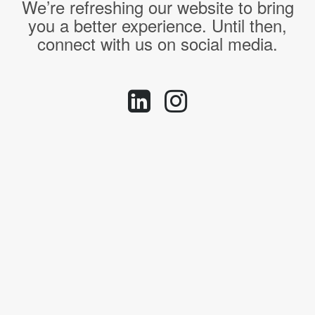
We’re refreshing our website to bring
you a better experience. Until then,
connect with us on social media.