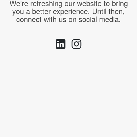
We’re refreshing our website to bring
you a better experience. Until then,
connect with us on social media.