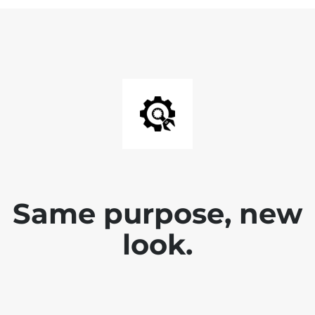
Same purpose, new
look.