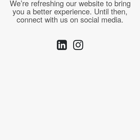
We’re refreshing our website to bring
you a better experience. Until then,
connect with us on social media.