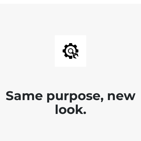
Same purpose, new
look.