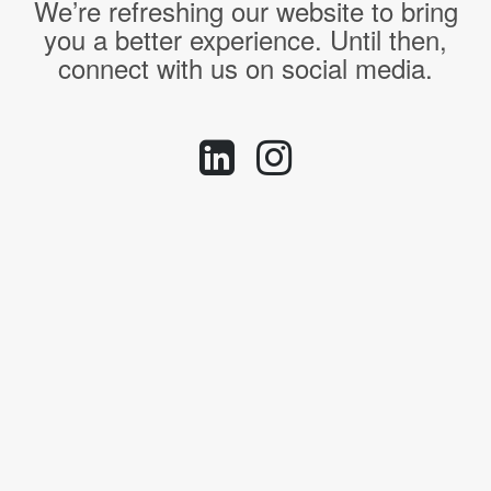
We’re refreshing our website to bring
you a better experience. Until then,
connect with us on social media.