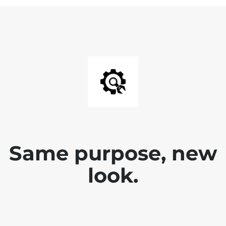
Same purpose, new
look.