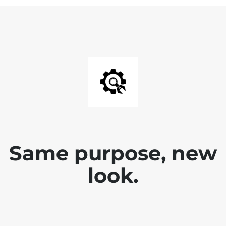
Same purpose, new
look.