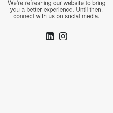
We’re refreshing our website to bring
you a better experience. Until then,
connect with us on social media.