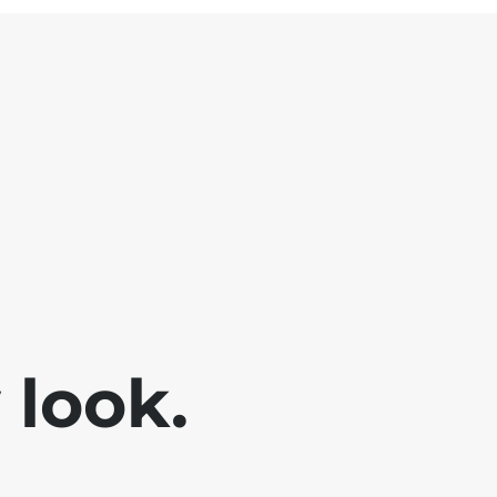
look.