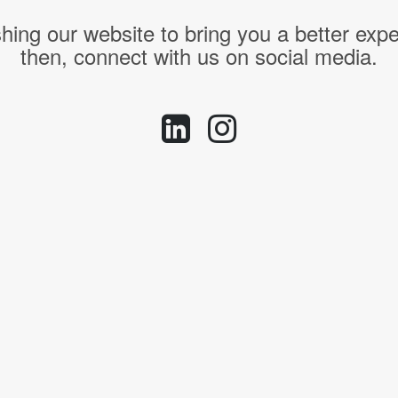
hing our website to bring you a better expe
then, connect with us on social media.