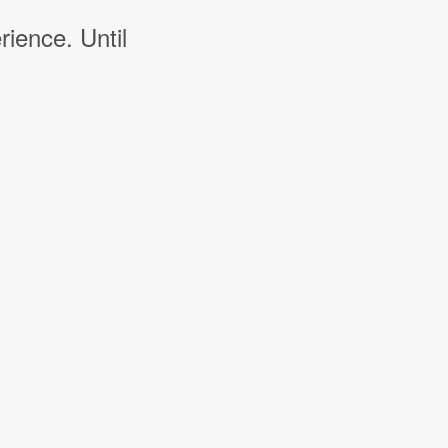
rience. Until