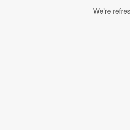
We’re refres