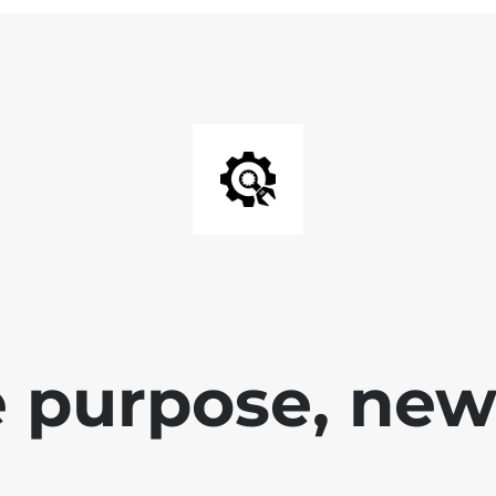
 purpose, new 