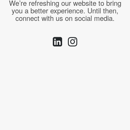
We’re refreshing our website to bring
you a better experience. Until then,
connect with us on social media.