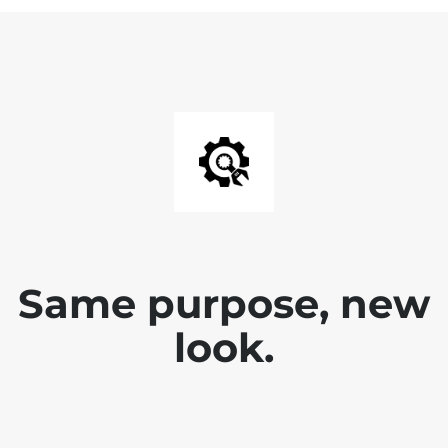
Same purpose, new
look.