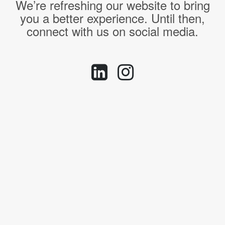
We’re refreshing our website to bring
you a better experience. Until then,
connect with us on social media.