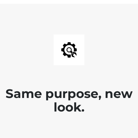
Same purpose, new
look.