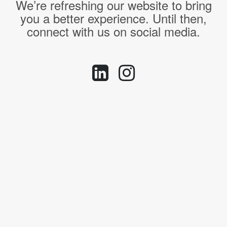
We’re refreshing our website to bring
you a better experience. Until then,
connect with us on social media.