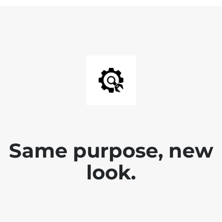
Same purpose, new
look.