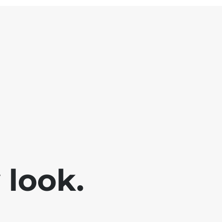
look.