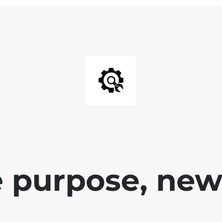
 purpose, new 