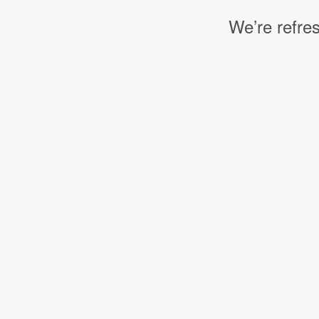
We’re refres