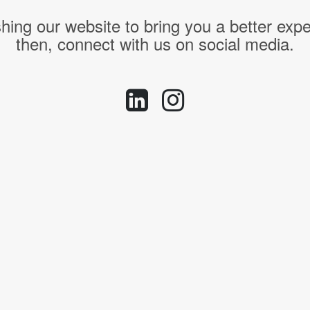
hing our website to bring you a better expe
then, connect with us on social media.