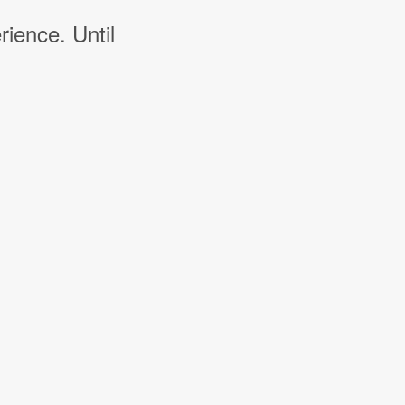
rience. Until