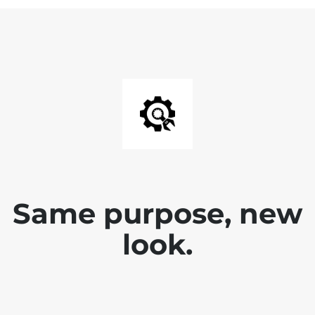
Same purpose, new
look.