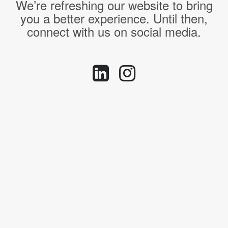
We’re refreshing our website to bring
you a better experience. Until then,
connect with us on social media.