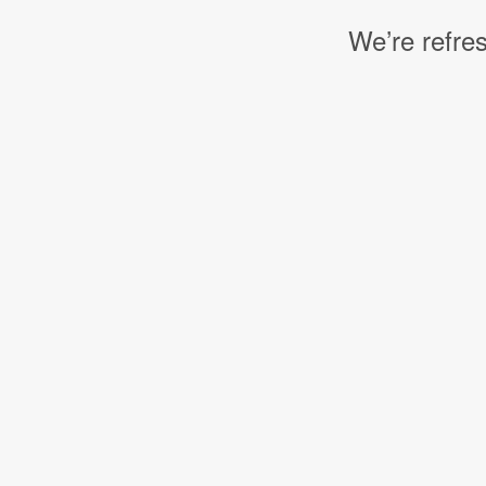
We’re refres