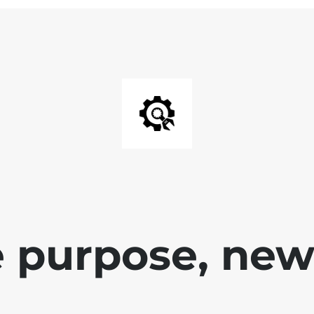
 purpose, new 