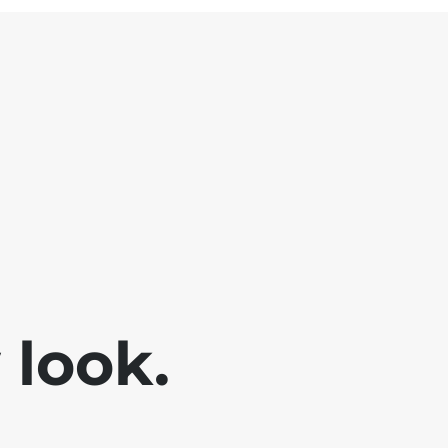
look.