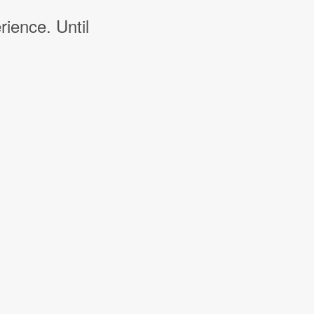
rience. Until