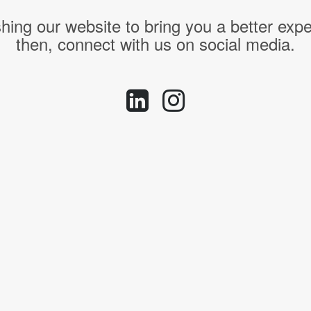
hing our website to bring you a better expe
then, connect with us on social media.