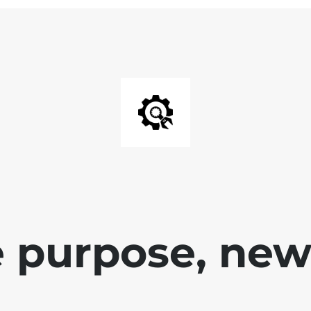
 purpose, new 