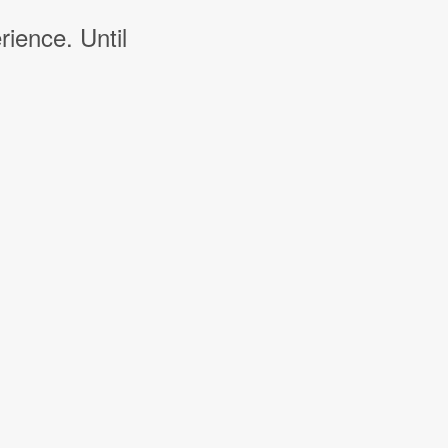
rience. Until