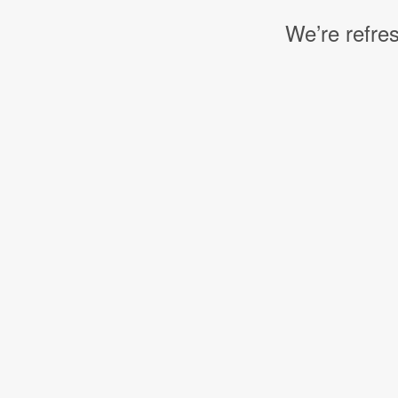
We’re refres