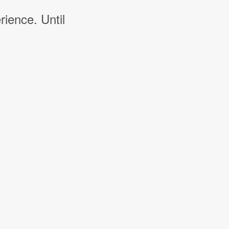
rience. Until