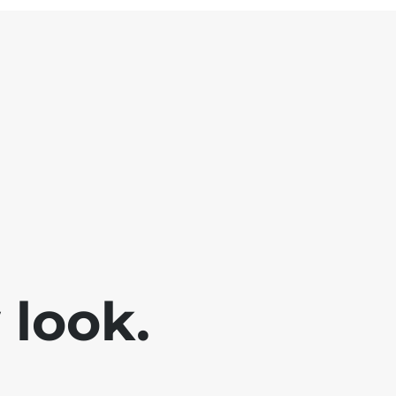
look.