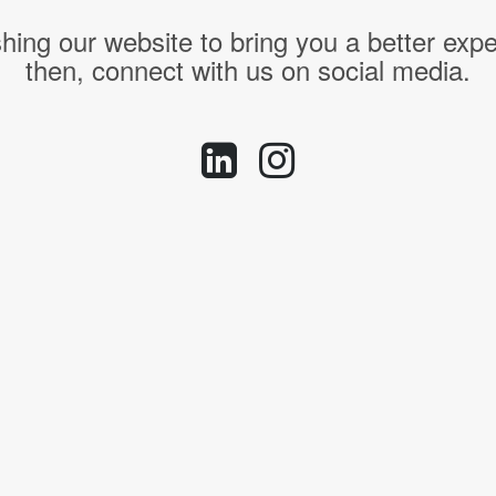
hing our website to bring you a better expe
then, connect with us on social media.