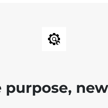
 purpose, new 