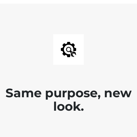
Same purpose, new
look.