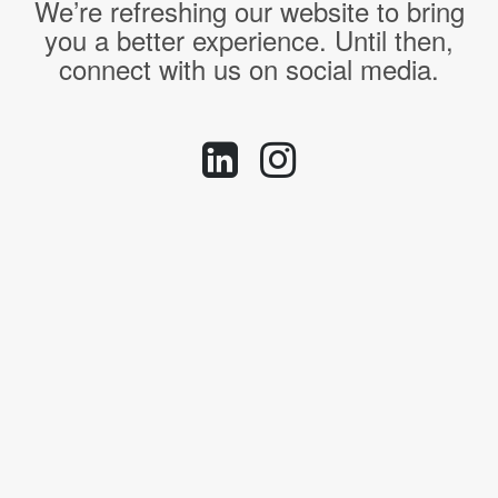
We’re refreshing our website to bring
you a better experience. Until then,
connect with us on social media.