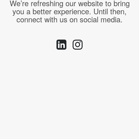
We’re refreshing our website to bring
you a better experience. Until then,
connect with us on social media.