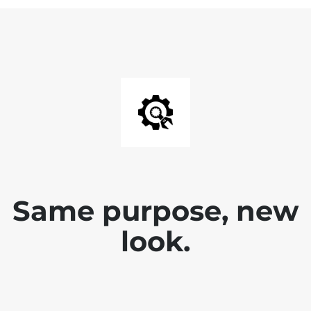
Same purpose, new
look.