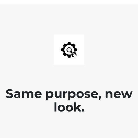
Same purpose, new
look.