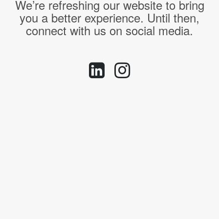
We’re refreshing our website to bring
you a better experience. Until then,
connect with us on social media.