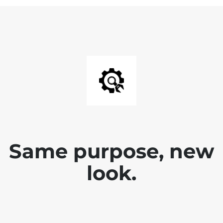
Same purpose, new
look.