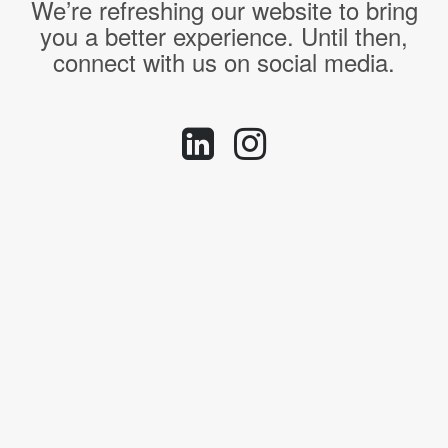
We’re refreshing our website to bring
you a better experience. Until then,
connect with us on social media.