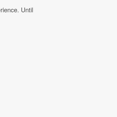
rience. Until