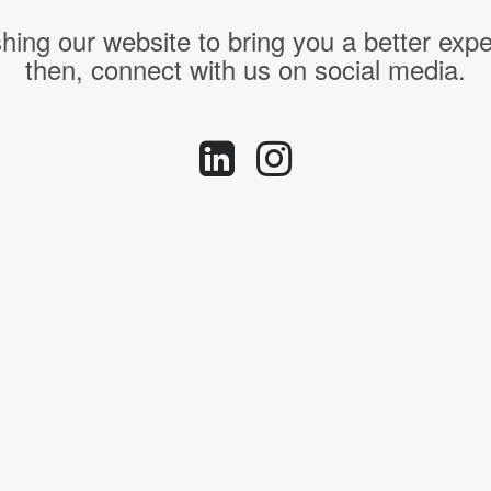
hing our website to bring you a better expe
then, connect with us on social media.