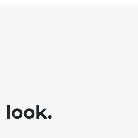
look.