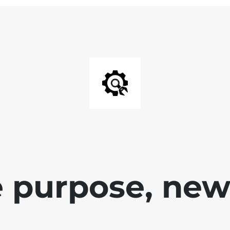
 purpose, new 