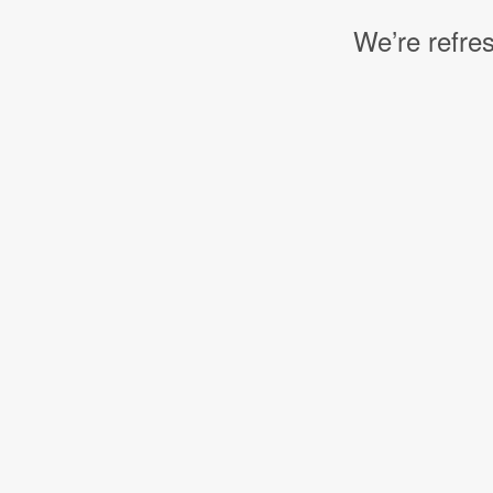
We’re refres