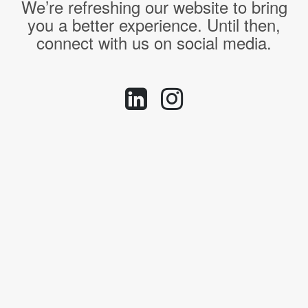
We’re refreshing our website to bring
you a better experience. Until then,
connect with us on social media.