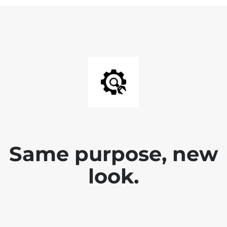
Same purpose, new
look.