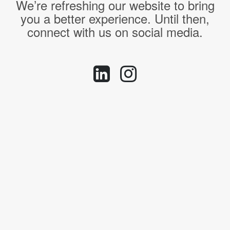
We’re refreshing our website to bring
you a better experience. Until then,
connect with us on social media.