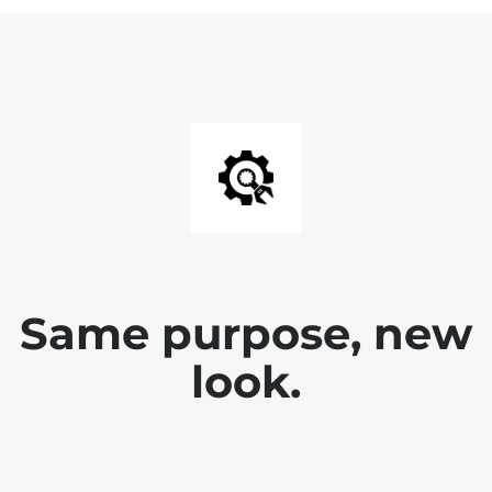
Same purpose, new
look.