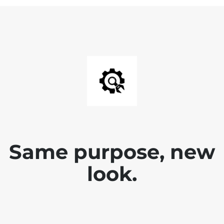
Same purpose, new
look.