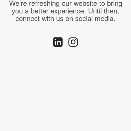
We’re refreshing our website to bring
you a better experience. Until then,
connect with us on social media.