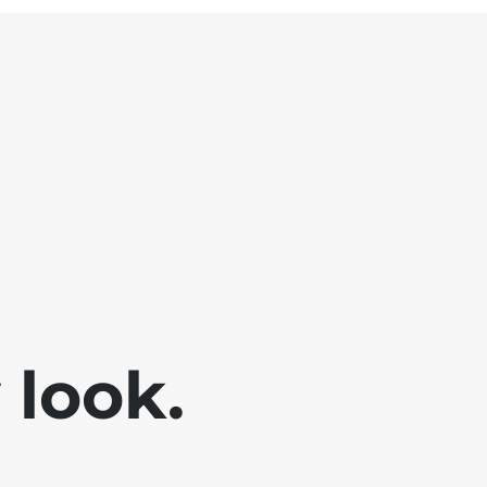
look.