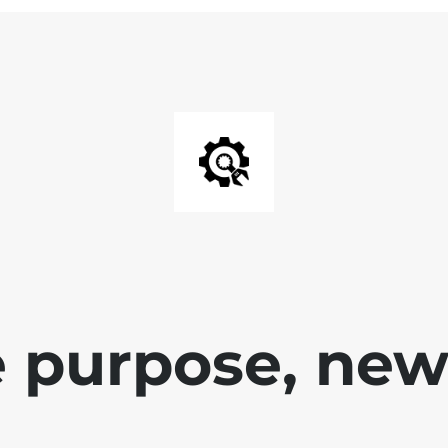
 purpose, new 