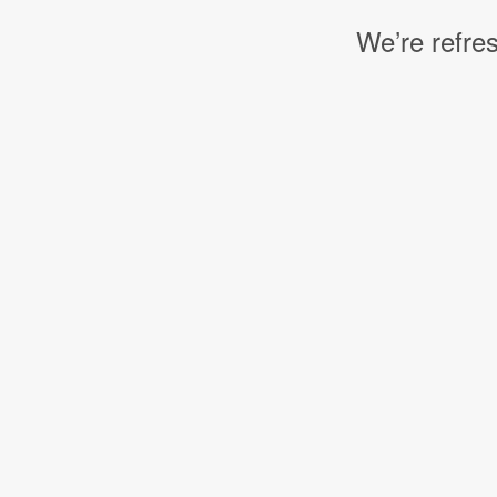
We’re refres