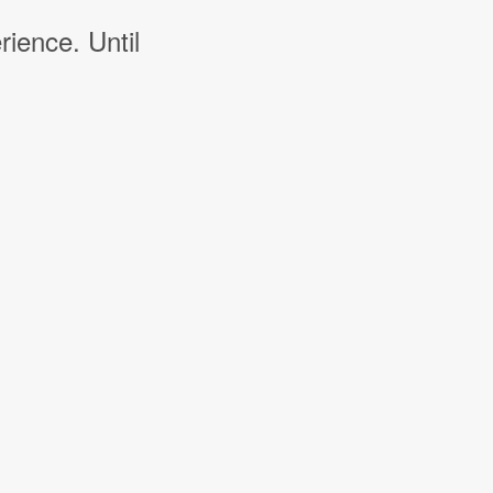
rience. Until