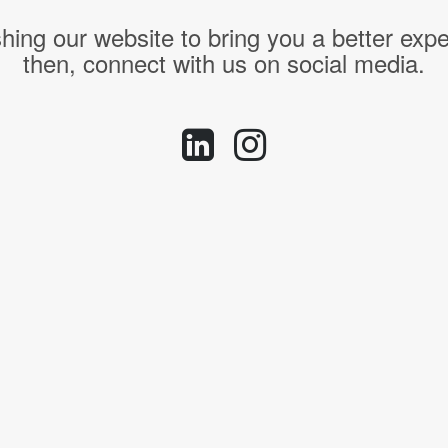
hing our website to bring you a better expe
then, connect with us on social media.