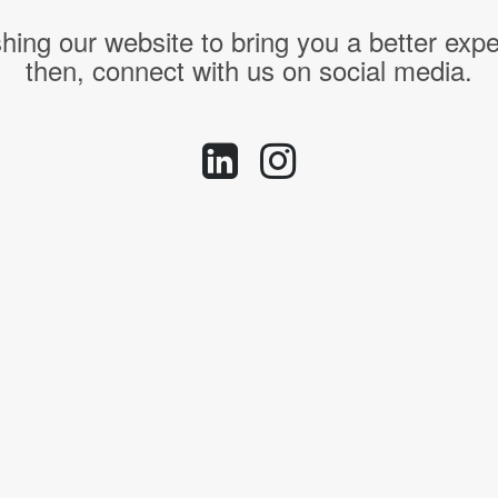
hing our website to bring you a better expe
then, connect with us on social media.