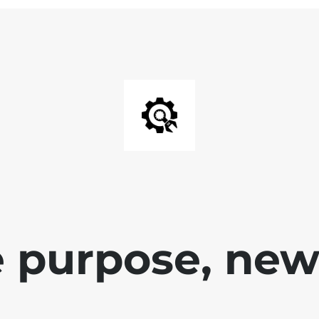
 purpose, new 