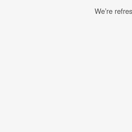
We’re refres