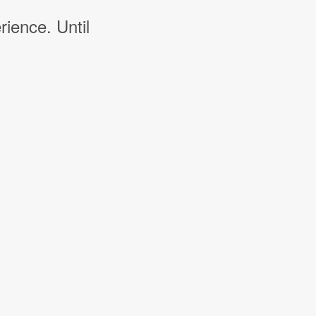
rience. Until