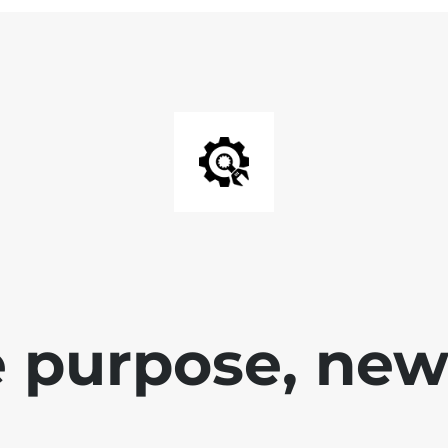
 purpose, new 