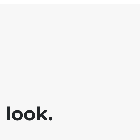
look.