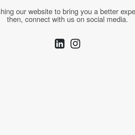
hing our website to bring you a better expe
then, connect with us on social media.