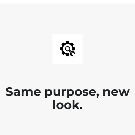
Same purpose, new
look.