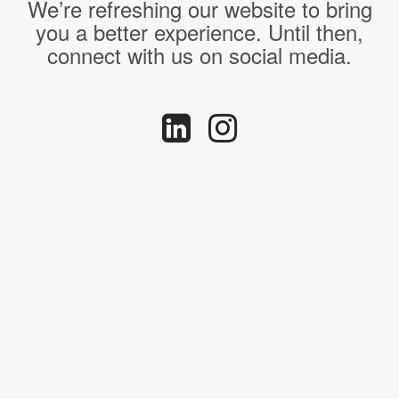
We’re refreshing our website to bring
you a better experience. Until then,
connect with us on social media.