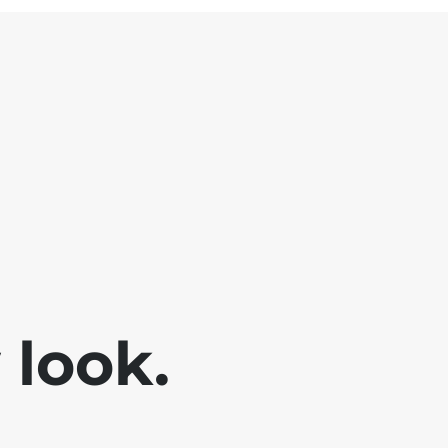
look.