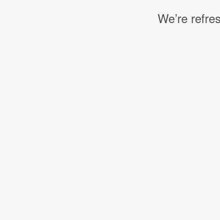
We’re refres