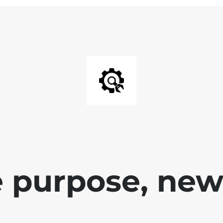
 purpose, new 