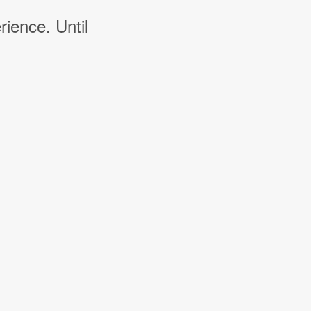
rience. Until