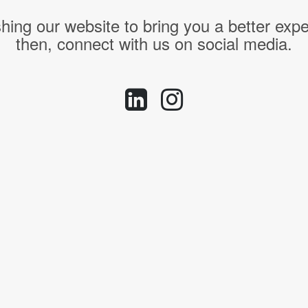
hing our website to bring you a better expe
then, connect with us on social media.