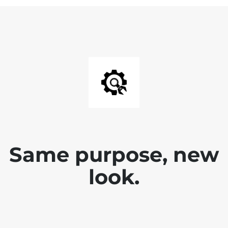
Same purpose, new
look.