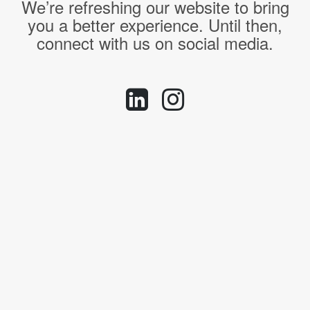
We’re refreshing our website to bring
you a better experience. Until then,
connect with us on social media.