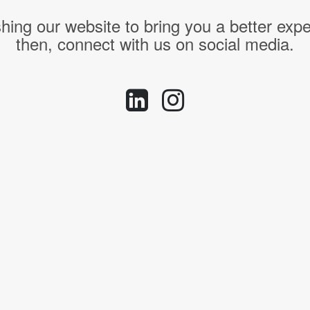
hing our website to bring you a better expe
then, connect with us on social media.