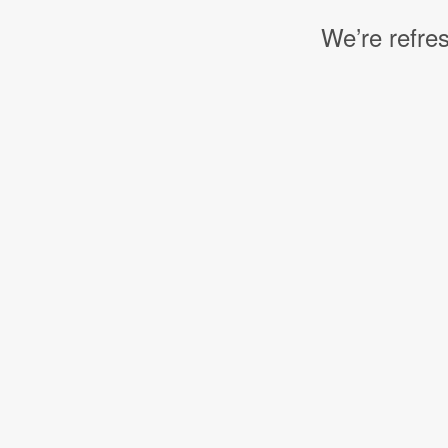
We’re refres