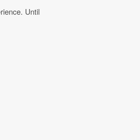
rience. Until