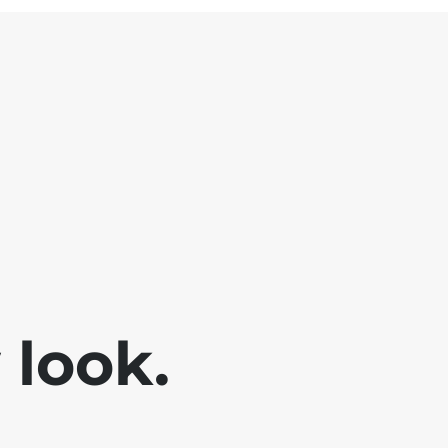
look.