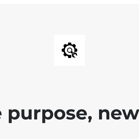
 purpose, new 