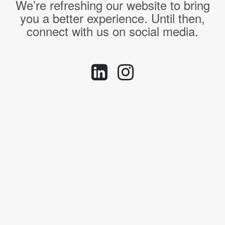
We’re refreshing our website to bring
you a better experience. Until then,
connect with us on social media.