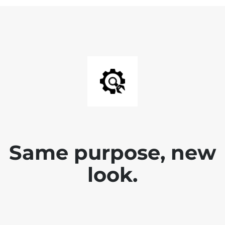
Same purpose, new
look.