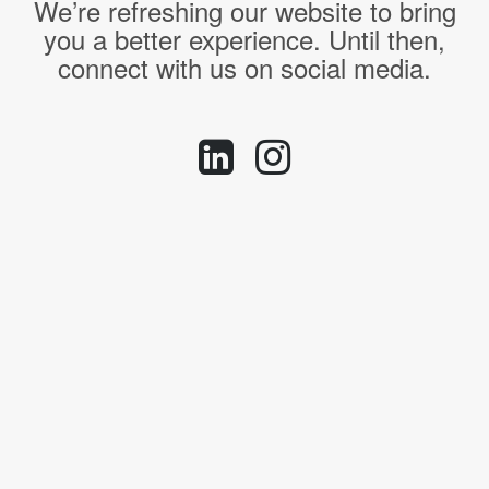
We’re refreshing our website to bring
you a better experience. Until then,
connect with us on social media.