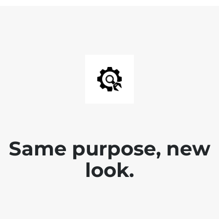
Same purpose, new
look.