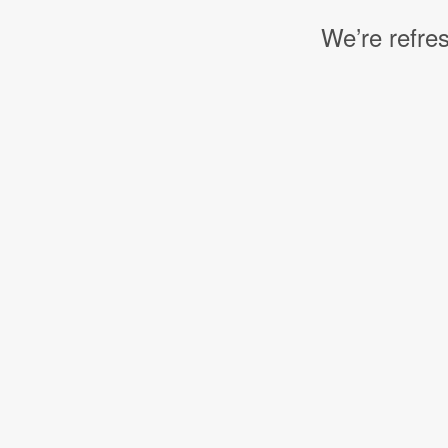
We’re refres