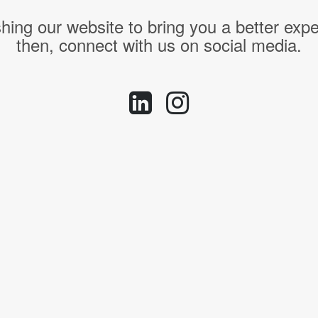
hing our website to bring you a better expe
then, connect with us on social media.