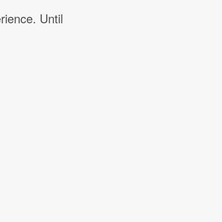
rience. Until