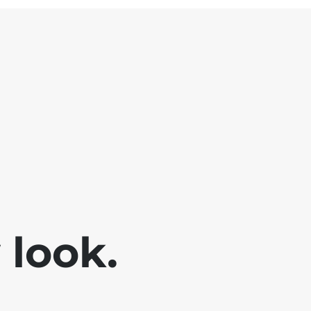
look.