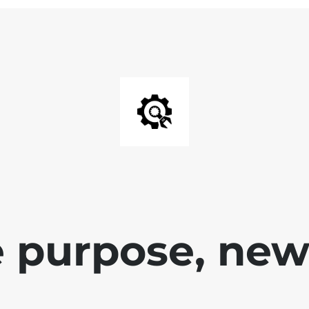
 purpose, new 