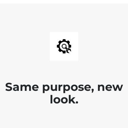
Same purpose, new
look.