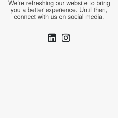
We’re refreshing our website to bring
you a better experience. Until then,
connect with us on social media.