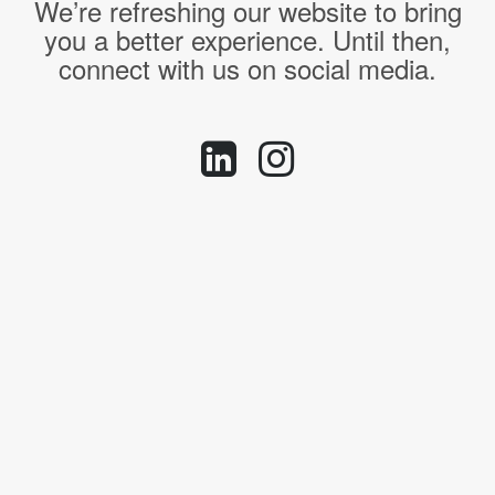
We’re refreshing our website to bring
you a better experience. Until then,
connect with us on social media.