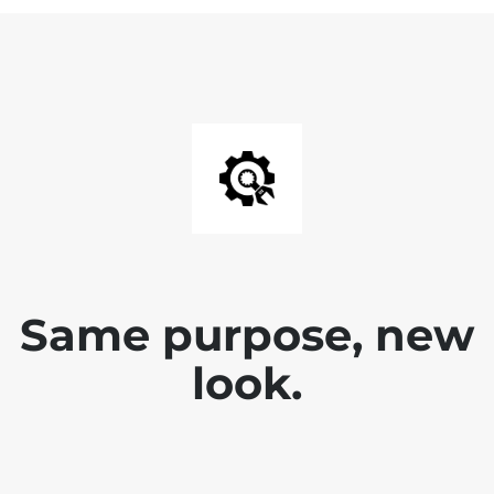
Same purpose, new
look.