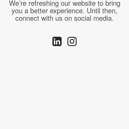
We’re refreshing our website to bring
you a better experience. Until then,
connect with us on social media.