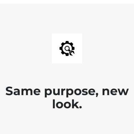
Same purpose, new
look.