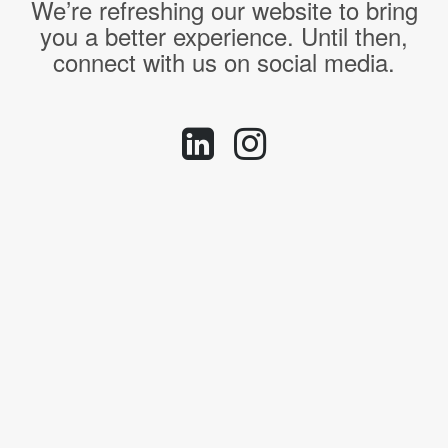
We’re refreshing our website to bring
you a better experience. Until then,
connect with us on social media.