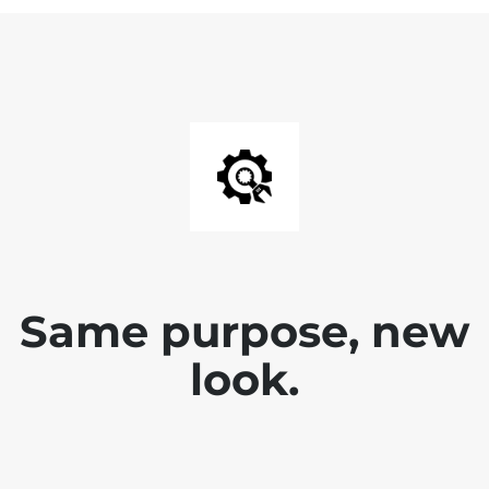
Same purpose, new
look.