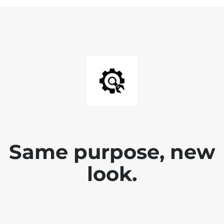
Same purpose, new
look.