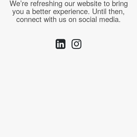
We’re refreshing our website to bring
you a better experience. Until then,
connect with us on social media.