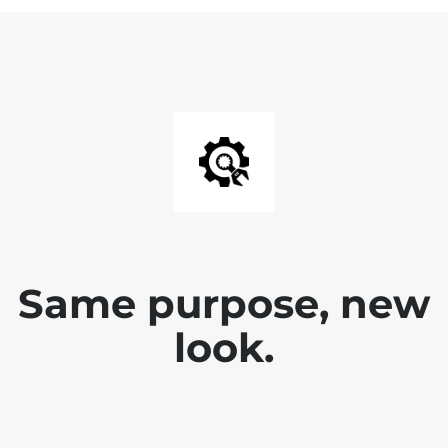
Same purpose, new
look.