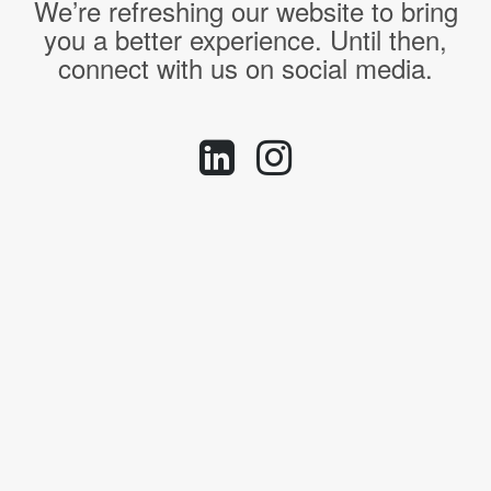
We’re refreshing our website to bring
you a better experience. Until then,
connect with us on social media.