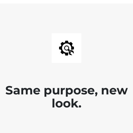
Same purpose, new
look.