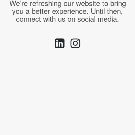
We’re refreshing our website to bring
you a better experience. Until then,
connect with us on social media.