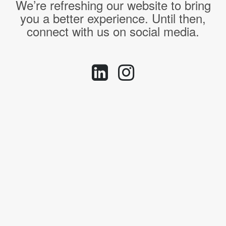
We’re refreshing our website to bring
you a better experience. Until then,
connect with us on social media.