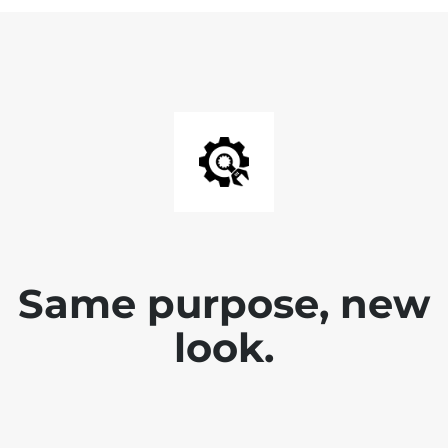
Same purpose, new
look.