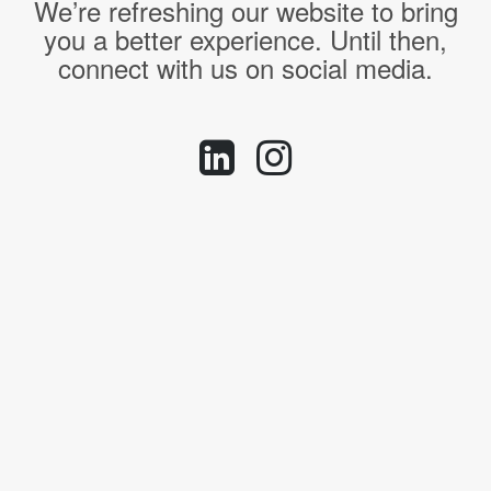
We’re refreshing our website to bring
you a better experience. Until then,
connect with us on social media.