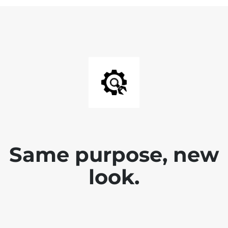
Same purpose, new
look.