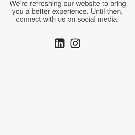
We’re refreshing our website to bring
you a better experience. Until then,
connect with us on social media.