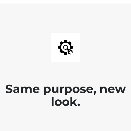
Same purpose, new
look.