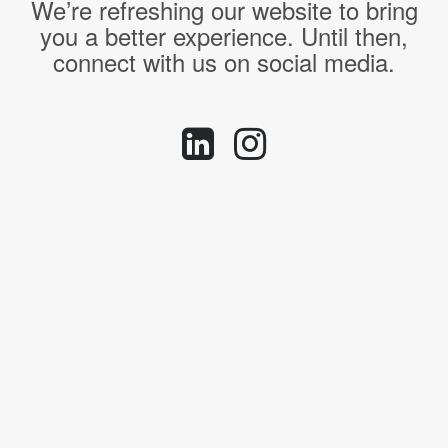
We’re refreshing our website to bring
you a better experience. Until then,
connect with us on social media.