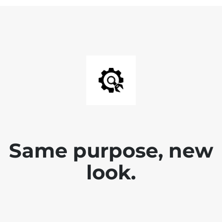
Same purpose, new
look.