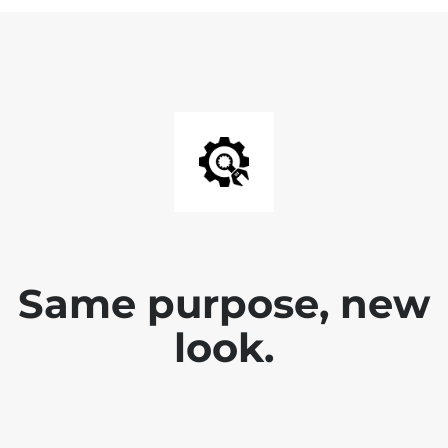
Same purpose, new
look.