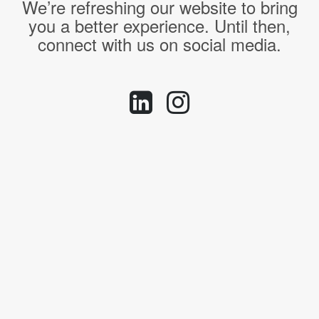
We’re refreshing our website to bring
you a better experience. Until then,
connect with us on social media.