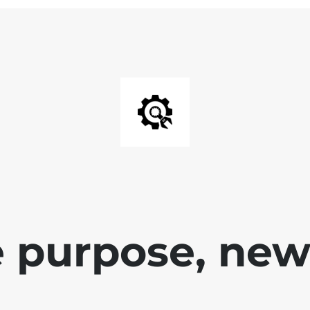
 purpose, new 