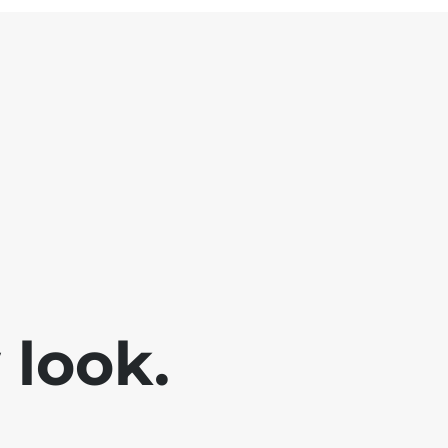
look.