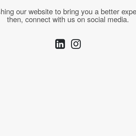
hing our website to bring you a better expe
then, connect with us on social media.