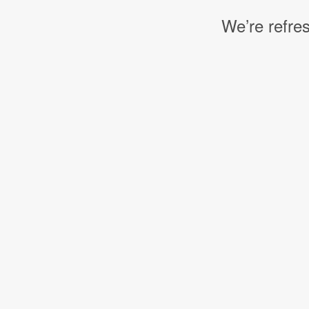
We’re refres