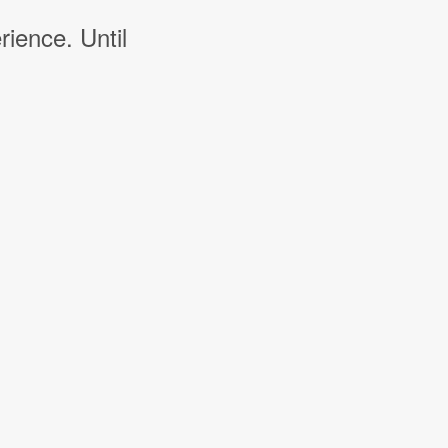
rience. Until