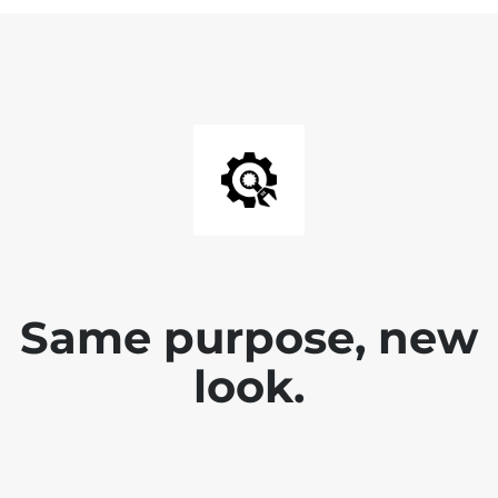
Same purpose, new
look.