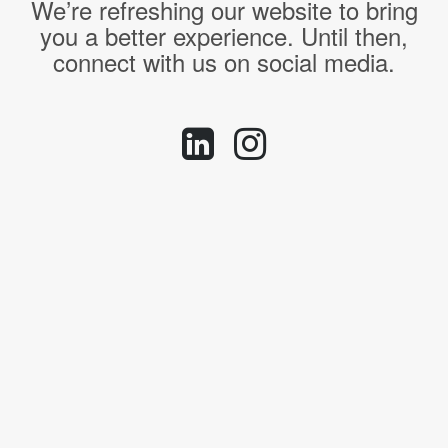
We’re refreshing our website to bring
you a better experience. Until then,
connect with us on social media.